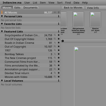
Indiancine.ma
User
List
Item
View
Sort
Find
Data
Help
View Info
All Movies
86,337
Personal Lists
No personal lists
Favorite Lists
No favorite lists
Forever (Aditya
Eetti (Ravi
Uthama Villian
Uttama Villain
Swargathekkal
Rhaatee
Featured Lists
Apastamb)
Arasu)
(Ramesh
(Ramesh
Sundaram (Manoj
(A.P. Arjun)
2015
2015
Aravind)
Aravind)
Aravindakshan)
2015
Encyclopedia of Indian Cinema
2015
24,759
2015
2015
Out Of Copyright Video
1,769
Roads in Indian Cinema
81
Out of Copyright
10,187
1957
126
Bombay Talkies
3
The New Cinemas project
115
Communist Films from Kerala
59
Films annotated by the Media Lab Jadavpur University
38
Annotation project supported by the University of Chicago
22
Devdas' final return
4
Movies with Video
10,688
Local Volumes
No local volumes