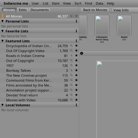
Indiancine.ma
User
List
Item
View
Sort
Find
Data
Help
View Info
All Movies
86,337
Personal Lists
No personal lists
Favorite Lists
No favorite lists
Pramadham Chavu
Raghuvaran
Reporters
Responsibility
A Romantic
Roshni
Featured Lists
100 percent
B Tech
2015
2015
Horror Story
2015
2015
2015
2015
Encyclopedia of Indian Cinema
24,759
Out Of Copyright Video
1,769
Roads in Indian Cinema
81
Out of Copyright
10,187
1957
126
Bombay Talkies
3
The New Cinemas project
115
Communist Films from Kerala
59
Films annotated by the Media Lab Jadavpur University
38
Annotation project supported by the University of Chicago
22
Devdas' final return
4
Movies with Video
10,688
Local Volumes
No local volumes