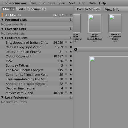
Indiancine.ma
User
List
Item
View
Sort
Find
Data
Help
View Info
All Movies
86,337
Personal Lists
No personal lists
Favorite Lists
No favorite lists
Maang (Devvrat
Unknown Me...
Zaaika Pyaar Ka
Patna Se
The Job
Mazda &
Featured Lists
Mishra)
Nirbhaya
(Sameer Mishra)
Pakistan
(Shekhar
Co. (Malcolm
2015
(Rahul Mishra)
2015
(Santos
…
Mishra)
Ramesh Mishra)
Mistry)
2015
Encyclopedia of Indian Cinema
24,759
2015
2015
2015
Out Of Copyright Video
1,769
Roads in Indian Cinema
81
Out of Copyright
10,187
1957
126
Bombay Talkies
3
The New Cinemas project
115
Communist Films from Kerala
59
Films annotated by the Media Lab Jadavpur University
38
Annotation project supported by the University of Chicago
22
Devdas' final return
4
Movies with Video
10,688
Local Volumes
No local volumes