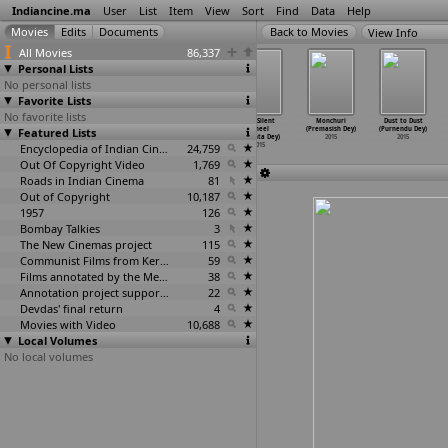
Indiancine.ma
User
List
Item
View
Sort
Find
Data
Help
View Info
All Movies
86,337
Personal Lists
No personal lists
Favorite Lists
No favorite lists
Singh Is Bliing
Revolution
The Box
The Silent
Monchuri
Dust to Dust
Featured Lists
(Prabhu Deva)
(Abhijeet
(Ramesh Devu)
Wheel
(Premasish Dey)
(Purnendu Dey)
2015
Devadiga)
2015
(Diganta Dey)
2015
2015
2015
Encyclopedia of Indian Cinema
24,759
2015
Out Of Copyright Video
1,769
Roads in Indian Cinema
81
Out of Copyright
10,187
1957
126
Bombay Talkies
3
The New Cinemas project
115
Communist Films from Kerala
59
Films annotated by the Media Lab Jadavpur University
38
Annotation project supported by the University of Chicago
22
Devdas' final return
4
Movies with Video
10,688
Local Volumes
No local volumes