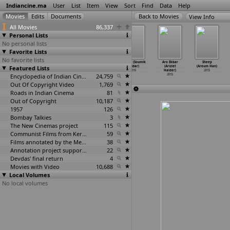
Indiancine.ma
User
List
Item
View
Sort
Find
Data
Help
View Info
All Movies
86,337
Personal Lists
No personal lists
Favorite Lists
No favorite lists
Demonte Colony
The Greater
The Awaiting
Barood (Soumik
Aro Ekbar
Sheep
Featured Lists
(R. Ajay
Good: Being
(Amalendu
Haldar)
(Ariziet
(Areum Han)
Gyanamuthu)
Anil Ag
…
ar Hai)
Hajraa)
2015
Halder)
2015
2015
2015
Encyclopedia of Indian Cinema
2015
24,759
2015
Out Of Copyright Video
1,769
Roads in Indian Cinema
81
Out of Copyright
10,187
1957
126
Bombay Talkies
3
The New Cinemas project
115
Communist Films from Kerala
59
Films annotated by the Media Lab Jadavpur University
38
Annotation project supported by the University of Chicago
22
Devdas' final return
4
Movies with Video
10,688
Local Volumes
No local volumes