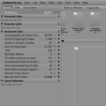
Indiancine.ma
User
List
Item
View
Sort
Find
Data
Help
View Info
All Movies
86,337
Personal Lists
No personal lists
Favorite Lists
No favorite lists
Ben (Vipin
Firki (Girish
Khairat (Girish
Captain the
Ek Scoop Khushi
Tranquility
Featured Lists
Atley)
Atuvalaipil)
Atuvalaipil)
Struggler...
(Venky Av)
(Not Available)
2015
2015
2015
Returns
…
Aurora)
2015
2015
Encyclopedia of Indian Cinema
24,759
2015
Out Of Copyright Video
1,769
Roads in Indian Cinema
81
Out of Copyright
10,187
1957
126
Bombay Talkies
3
The New Cinemas project
115
Communist Films from Kerala
59
Films annotated by the Media Lab Jadavpur University
38
Annotation project supported by the University of Chicago
22
Devdas' final return
4
Movies with Video
10,688
Local Volumes
No local volumes