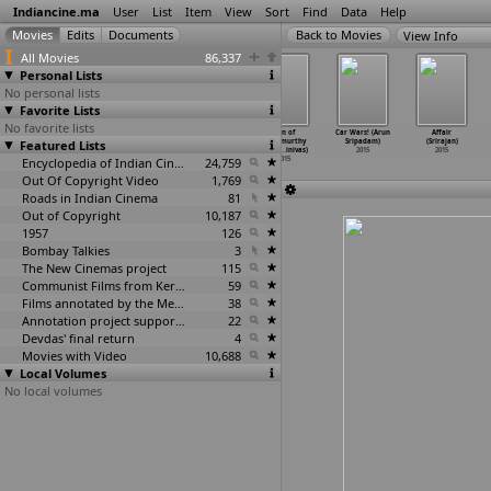
Indiancine.ma
User
List
Item
View
Sort
Find
Data
Help
View Info
All Movies
86,337
Personal Lists
No personal lists
Favorite Lists
No favorite lists
Ganapa (Prabhu
A Shyam
S/O Satyamurthy
Son of
Car Wars! (Arun
Affair
Featured Lists
Srinivas)
Gopal Varma
(Trivikram
Satyamurthy
Sripadam)
(Srirajan)
2015
Film (R
…
inivas)
Srinivas)
(Trivik
…
inivas)
2015
2015
2015
Encyclopedia of Indian Cinema
2015
24,759
2015
Out Of Copyright Video
1,769
Roads in Indian Cinema
81
Out of Copyright
10,187
1957
126
Bombay Talkies
3
The New Cinemas project
115
Communist Films from Kerala
59
Films annotated by the Media Lab Jadavpur University
38
Annotation project supported by the University of Chicago
22
Devdas' final return
4
Movies with Video
10,688
Local Volumes
No local volumes