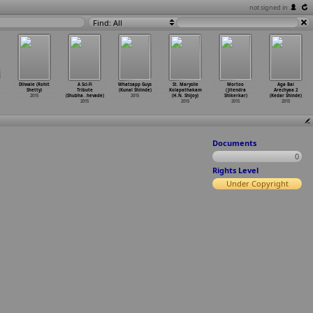
not signed in
Find: All
Dilwale (Rohit
A Sci-Fi
Whatsapp Guys
St. Marysile
Mortoo
Aga Bai
Shetty)
Tribute
(Kunal Shiinde)
Kolapathakam
(Jitendra
Arechyaa 2
2015
(Shubha
…
hevade)
2015
(H.N. Shijoy)
Shikerkar)
(Kedar Shinde)
2015
2015
2015
2015
Documents
0
Rights Level
Under Copyright