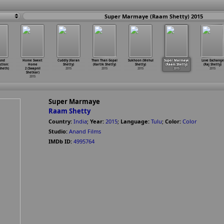
Super Marmaye (Raam Shetty) 2015
und
Home Sweet
Cuddly (Karan
Than Than Gopal
Sukhoon (Mehul
Super Marmaye
Love Exchange
tion:
Home
Shetty)
(Kartik Shetty)
Shetty)
(Raam Shetty)
(Raj Shetty)
heth)
2 (Swapnil
2015
2015
2015
2015
2015
Shetkar)
2015
Super Marmaye
Raam Shetty
Country:
India
;
Year:
2015
;
Language:
Tulu
;
Color:
Color
Studio:
Anand Films
IMDb ID:
4995764