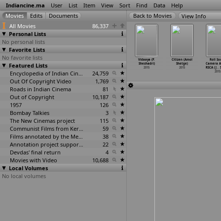
Indiancine.ma
User
List
Item
View
Sort
Find
Data
Help
View Info
All Movies
86,337
Personal Lists
No personal lists
Favorite Lists
No favorite lists
ya (Himmat
Dil Dhoondhe
Magnacarta
The Mastermind:
Vidaaya (P.
Citizen (Amol
Roll So
ekhawat)
Featured Lists
Tujhe (Vijay
with double
Jinda Sukha
Sheshadri)
Shetge)
Camera Ac
2015
Singh S
…
khawat)
T (Prav
…
Shenoy)
(Sukhji
…
Shera)
2015
2015
RSCA (J
…
S
2015
2015
Encyclopedia of Indian Cinema
24,759
2015
2015
Out Of Copyright Video
1,769
Roads in Indian Cinema
81
Out of Copyright
10,187
1957
126
Bombay Talkies
3
The New Cinemas project
115
Communist Films from Kerala
59
Films annotated by the Media Lab Jadavpur University
38
Annotation project supported by the University of Chicago
22
Devdas' final return
4
Movies with Video
10,688
Local Volumes
No local volumes