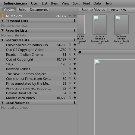
Indiancine.ma
User
List
Item
View
Sort
Find
Data
Help
View Info
All Movies
86,337
Personal Lists
No personal lists
Favorite Lists
No favorite lists
Shikaayat
Fatal (Pranay
Pachaas Rupya
Untitled: The
Jai Ho: a
The Future
Featured Lists
(Richa Agarwal)
Aggarwal)
(Sachin
Words Left
Film on a R
on Palm
2015
2015
Aggarwal)
Unsaid
…
garwal)
Rahman
…
garwal)
Leaves
…
ihotri)
Encyclopedia of Indian Cinema
2015
24,759
2015
2015
2015
Out Of Copyright Video
1,769
Roads in Indian Cinema
81
Out of Copyright
10,187
1957
126
Bombay Talkies
3
The New Cinemas project
115
Communist Films from Kerala
59
Films annotated by the Media Lab Jadavpur University
38
Annotation project supported by the University of Chicago
22
Devdas' final return
4
Movies with Video
10,688
Local Volumes
No local volumes