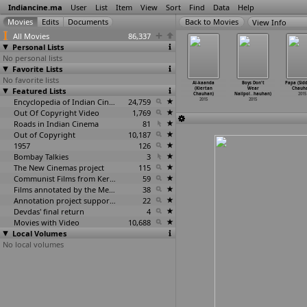
Indiancine.ma
User
List
Item
View
Sort
Find
Data
Help
View Info
All Movies
86,337
Personal Lists
No personal lists
Favorite Lists
No favorite lists
oori Bani
Haseena
Cinema Bid
Sostenuto
Al-kaanda
Boys Don't
Papa (Sid
ngaara
Featured Lists
(Sushant
Adieu (Aneek
(Arkapravo
(Kiertan
Wear
Chauh
ha
…
udhary)
Chaudhary)
Chaudhuri)
Chaudhury)
Chauhan)
Nailpol
…
hauhan)
2015
2015
2015
2015
Encyclopedia of Indian Cinema
24,759
2015
2015
2015
Out Of Copyright Video
1,769
Roads in Indian Cinema
81
Out of Copyright
10,187
1957
126
Bombay Talkies
3
The New Cinemas project
115
Communist Films from Kerala
59
Films annotated by the Media Lab Jadavpur University
38
Annotation project supported by the University of Chicago
22
Devdas' final return
4
Movies with Video
10,688
Local Volumes
No local volumes