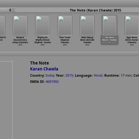
The Note (Karan Chawla) 2015
dharth
Banjara
Mighty Ka
Time Travel
Sabki Bajegi
The Note
Ayyo Rama
an)
Documentary
Mighty Attack
(Shyamal
Band (Anirudh
(Karan Chawla)
(Kiran Kumar
(Uday Chauhan)
(Shyama
…
haulia)
Chaulia)
Chawla)
2015
Chebolu)
2015
2015
2015
2015
2015
The Note
Karan Chawla
Country:
India
;
Year:
2015
;
Language:
Hindi
;
Runtime:
17
min
;
Col
IMDb ID:
4691992