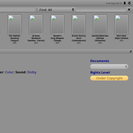
not signed in
Find: All
The Habitat
JK Enum
Gandhi's
Dream Factory
Vamshoddharaka
Alien Dost
(Sundeep
Nanbanin
Song (Mayank
(Arun
(Adithya
(Rajiv Chilaka)
Cheguri)
Vaazhka
…
Cheran)
Chhaya)
Chidambaram)
Chikkanna)
2015
2015
2015
2015
2015
2015
Documents
0
or:
Color
;
Sound:
Dolby
Rights Level
Under Copyright