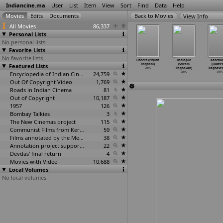
Indiancine.ma
User
List
Item
View
Sort
Find
Data
Help
View Info
All Movies
86,337
Personal Lists
No personal lists
Favorite Lists
No favorite lists
Hate You
Kanche
Lens
The Video
Cheers (Piyush
Badlapur
Kancha
ugu) (Pavan
Featured Lists
(Jagarlamudi
(Jayaprakash
Call (Rafi)
Raghani)
(Sriram
(Lawre
chepalli)
Radhakr
…
Krish))
Radhakrishnan)
2015
2015
Raghavan)
Raghave
2015
2015
2015
Encyclopedia of Indian Cinema
24,759
2015
2015
Out Of Copyright Video
1,769
Roads in Indian Cinema
81
Out of Copyright
10,187
1957
126
Bombay Talkies
3
The New Cinemas project
115
Communist Films from Kerala
59
Films annotated by the Media Lab Jadavpur University
38
Annotation project supported by the University of Chicago
22
Devdas' final return
4
Movies with Video
10,688
Local Volumes
No local volumes