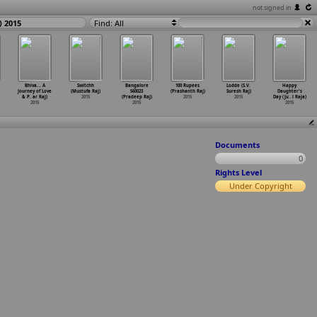
not signed in
) 2015
Find: All
Bhiva... A
Switchh
Bangalore
100 Rupees
Lodde (S.V.
Happy
Journey of Love
(Mustufa Raj)
560023
(Prashanth Raj)
Suresh Raj)
Daughter's
& P
…
ar Raj)
2015
(Pradeep Raj)
2015
2015
Day (Ju
…
l Raja)
2015
2015
2015
Documents
0
Rights Level
Under Copyright