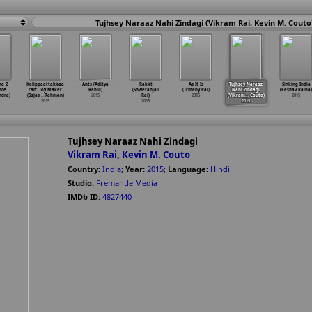
Tujhsey Naraaz Nahi Zindagi (Vikram Rai, Kevin M. Couto
na 2
Kalippaattakkaa
Ants (Aditya
Rakkt
As It Is
Tujhsey Naraaz
Sinking India
nce
ran: Toy Maker
Rahul)
(Shwetanjali
(Tribeny Rai)
Nahi Zindagi
(Keshav Raina)
ndra)
(Sajas
…
Rahman)
2015
Rai)
2015
(Vikram
…
Couto)
2015
2015
2015
2015
Tujhsey Naraaz Nahi Zindagi
Vikram Rai
,
Kevin M. Couto
Country:
India
;
Year:
2015
;
Language:
Hindi
Studio:
Fremantle Media
IMDb ID:
4827440