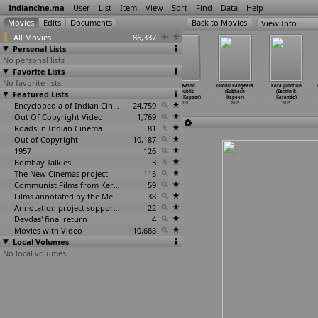
Indiancine.ma
User
List
Item
View
Sort
Find
Data
Help
View Info
All Movies
86,337
Personal Lists
No personal lists
Favorite Lists
No favorite lists
Saraswati
Afterlife
Pyaar Ko Ho
Bollywood
Guddu Rangeela
Kota Junction
Featured Lists
(Mangesh
(Abhay Kapoor)
Jaane Do
Republic
(Subhash
(Sachin P.
Kanthale)
2015
(Ekta Kapoor)
(Karan Kapoor)
Kapoor)
Karande)
2015
Encyclopedia of Indian Cinema
2015
24,759
2015
2015
2015
Out Of Copyright Video
1,769
Roads in Indian Cinema
81
Out of Copyright
10,187
1957
126
Bombay Talkies
3
The New Cinemas project
115
Communist Films from Kerala
59
Films annotated by the Media Lab Jadavpur University
38
Annotation project supported by the University of Chicago
22
Devdas' final return
4
Movies with Video
10,688
Local Volumes
No local volumes