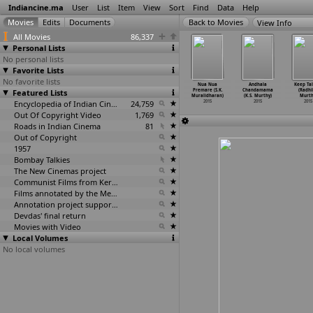
Indiancine.ma
User
List
Item
View
Sort
Find
Data
Help
View Info
All Movies
86,337
Personal Lists
No personal lists
Favorite Lists
No favorite lists
-8: Road
...And Buddha
Mumtaz (Raghava
Kie Daba
Nua Nua
Andhala
Keep Tal
 Nidhivan
Featured Lists
Smiled!
Murali)
Takkar (S.K.
Premare (S.K.
Chandamama
(Radhi
unindra)
(Mahesh
…
unjale)
2015
Muralidharan)
Muralidharan)
(K.S. Murthy)
Murth
2015
2015
Encyclopedia of Indian Cinema
24,759
2015
2015
2015
2015
Out Of Copyright Video
1,769
Roads in Indian Cinema
81
Out of Copyright
1957
Bombay Talkies
The New Cinemas project
Communist Films from Kerala
Films annotated by the Media Lab Jadavpur University
Annotation project supported by the University of Chicago
Devdas' final return
Movies with Video
Local Volumes
No local volumes