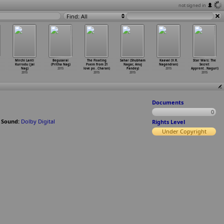
not signed in
Find: All
Mirchi Lanti
Begusarai
The Floating
Sahar (Shubham
Kaaval (V.R.
Star Wars: The
Kurrodu (Jai
(Pritha Nag)
Poem from 21
Nagar, Anuj
Nagendran)
Secret
Nag)
2015
love po
…
Charan)
Pandey)
2015
Apprent
…
Naguri)
2015
2015
2015
2015
Documents
0
;
Sound:
Dolby Digital
Rights Level
Under Copyright