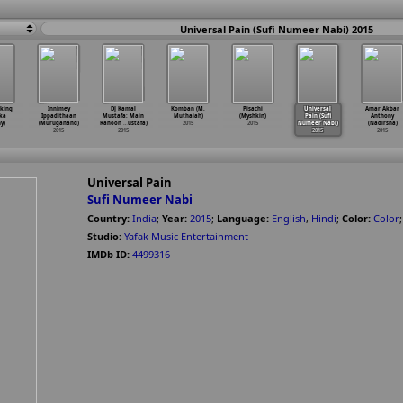
Universal Pain (Sufi Numeer Nabi) 2015
king
Innimey
DJ Kamal
Komban (M.
Pisachi
Universal
Amar Akbar
ka
Ippadithaan
Mustafa: Main
Muthaiah)
(Myshkin)
Pain (Sufi
Anthony
y)
(Muruganand)
Rahoon
…
ustafa)
2015
2015
Numeer Nabi)
(Nadirsha)
2015
2015
2015
2015
Universal Pain
Sufi Numeer Nabi
Country:
India
;
Year:
2015
;
Language:
English
,
Hindi
;
Color:
Color
Studio:
Yafak Music Entertainment
IMDb ID:
4499316