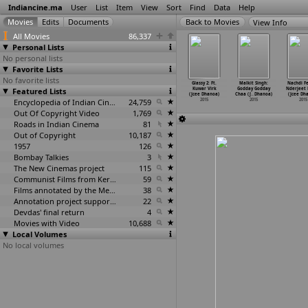
Indiancine.ma
User
List
Item
View
Sort
Find
Data
Help
View Info
All Movies
86,337
Personal Lists
No personal lists
Favorite Lists
No favorite lists
u (Jagadish
Ramta Jogi
Date on Ford:
Gabru Number 1:
Glassy 2: Ft.
Malkit Singh:
Nachdi Fe
haneti)
Featured Lists
(Guddu Dhanoa)
Miss Pooja
DJ Sukh &
Kuwar Virk
Godday Godday
Nderjeet
2015
2015
(Jcee Dhanoa)
Saini S
…
Dhanoa)
(Jcee Dhanoa)
Chaa (J
…
Dhanoa)
(Jcee Dh
2015
Encyclopedia of Indian Cinema
24,759
2015
2015
2015
2015
Out Of Copyright Video
1,769
Roads in Indian Cinema
81
Out of Copyright
10,187
1957
126
Bombay Talkies
3
The New Cinemas project
115
Communist Films from Kerala
59
Films annotated by the Media Lab Jadavpur University
38
Annotation project supported by the University of Chicago
22
Devdas' final return
4
Movies with Video
10,688
Local Volumes
No local volumes