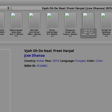
Vyah Oh De Naal: Preet Harpal (Jcee Dhanoa) 2015
erey:
Nakhra Nawabi:
Navi Viahi
Pardes:
Pekeyan Nu
Vyah Oh De
Vai Raja Vai
 Nikku
Ashok Masti
Jorhi: Nirmal
Sukhraj Nijjar
Tordun: Miss
Naal: Preet
(Aishwarya
anoa)
Feat. B
…
Dhanoa)
Sidhu (
…
Dhanoa)
& B
…
Dhanoa)
Pooja &
…
Dhanoa)
Harpal
…
Dhanoa)
Dhanush)
2015
2015
2015
2015
2015
2015
Vyah Oh De Naal: Preet Harpal
Jcee Dhanoa
Country:
India
;
Year:
2015
;
Language:
Punjabi
;
Color:
Color
IMDb ID:
9124462