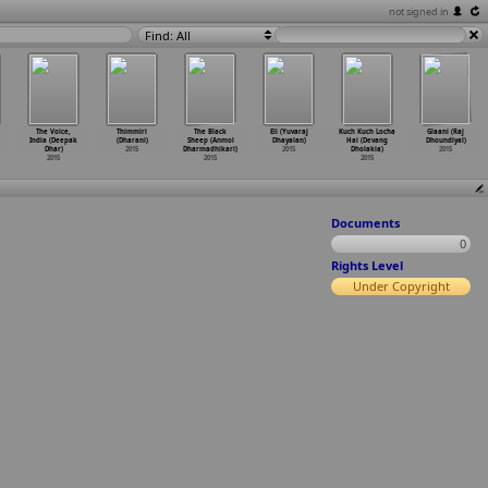
not signed in
Find: All
The Voice,
Thimmiri
The Black
Eli (Yuvaraj
Kuch Kuch Locha
Glaani (Raj
India (Deepak
(Dharani)
Sheep (Anmol
Dhayalan)
Hai (Devang
Dhoundiyal)
Dhar)
2015
Dharmadhikari)
2015
Dholakia)
2015
2015
2015
2015
Documents
0
Rights Level
Under Copyright