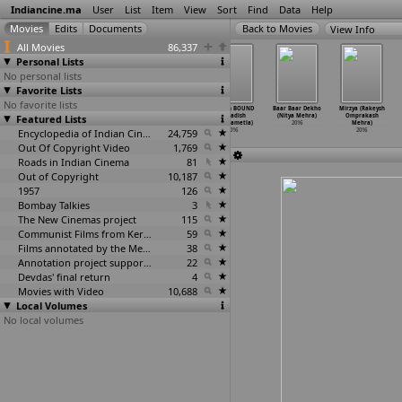
Indiancine.ma
User
List
Item
View
Sort
Find
Data
Help
View Info
All Movies
86,337
Personal Lists
No personal lists
Favorite Lists
No favorite lists
10 Kalpanakal
Sipaayi
August 15
Illusion BOUND
Baar Baar Dekho
Mirzya (Rakeysh
Featured Lists
(Don Max)
(Rajath Mayee)
(Harishreddy
(Jagadish
(Nitya Mehra)
Omprakash
2016
2016
Medagam)
Medarametla)
2016
Mehra)
Encyclopedia of Indian Cinema
2016
24,759
2016
2016
Out Of Copyright Video
1,769
Roads in Indian Cinema
81
Out of Copyright
10,187
1957
126
Bombay Talkies
3
The New Cinemas project
115
Communist Films from Kerala
59
Films annotated by the Media Lab Jadavpur University
38
Annotation project supported by the University of Chicago
22
Devdas' final return
4
Movies with Video
10,688
Local Volumes
No local volumes