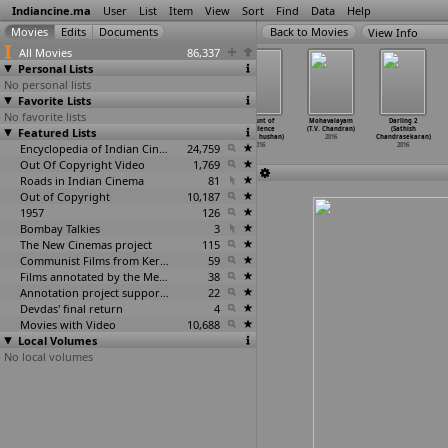
Indiancine.ma
User
List
Item
View
Sort
Find
Data
Help
View Info
All Movies
86,337
Personal Lists
No personal lists
Favorite Lists
No favorite lists
Viacom
Yaar Di Kamli
Appatlo
Mount of
Mohavalayam
Darling 2
Featured Lists
18's Get
(Nitish
Okadundevadu
Excellence
(T.V. Chandran)
(Sathish
Angry P
…
handra)
Chandra)
(Sagar
…
handra)
(Shivaj
…
hushan)
2016
Chandrasekaran)
2016
2016
Encyclopedia of Indian Cinema
2016
24,759
2016
2016
Out Of Copyright Video
1,769
Roads in Indian Cinema
81
Out of Copyright
10,187
1957
126
Bombay Talkies
3
The New Cinemas project
115
Communist Films from Kerala
59
Films annotated by the Media Lab Jadavpur University
38
Annotation project supported by the University of Chicago
22
Devdas' final return
4
Movies with Video
10,688
Local Volumes
No local volumes