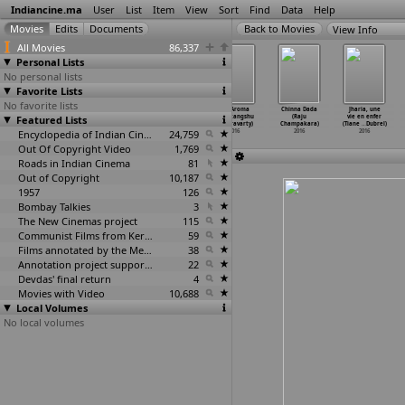
Indiancine.ma
User
List
Item
View
Sort
Find
Data
Help
View Info
All Movies
86,337
Personal Lists
No personal lists
Favorite Lists
No favorite lists
ABHIMAAN (Raj
Stree
Parallel Affair
The Aroma
Chinna Dada
Jharia, une
Featured Lists
Chakraborty)
(Snehasish
(Sukanta
(Amritangshu
(Raju
vie en enfer
2016
Chakraborty)
Chakraborty)
Chakravarty)
Champakara)
(Tiane
…
Dubrel)
2016
Encyclopedia of Indian Cinema
2016
24,759
2016
2016
2016
Out Of Copyright Video
1,769
Roads in Indian Cinema
81
Out of Copyright
10,187
1957
126
Bombay Talkies
3
The New Cinemas project
115
Communist Films from Kerala
59
Films annotated by the Media Lab Jadavpur University
38
Annotation project supported by the University of Chicago
22
Devdas' final return
4
Movies with Video
10,688
Local Volumes
No local volumes