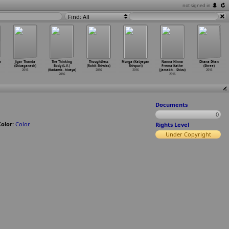
not signed in
Find: All
a
Jigar Thanda
The Thinking
Thoughtless
Murga (Katyayan
Nanna Ninna
Dhana Dhan
(Shivaganesh)
Body (L.V.)
(Rohit Shivdas)
Shivpuri)
Prema Kathe
(Shree)
2016
(Kadamb
…
hivaya)
2016
2016
(Jamakh
…
Shivu)
2016
2016
2016
Documents
0
Color:
Color
Rights Level
Under Copyright