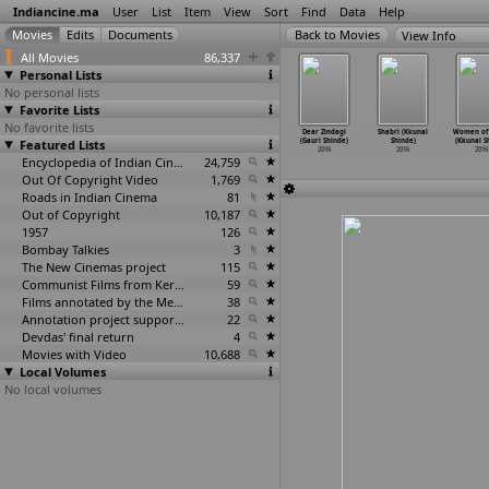
Indiancine.ma
User
List
Item
View
Sort
Find
Data
Help
View Info
All Movies
86,337
Personal Lists
No personal lists
Favorite Lists
No favorite lists
v (Shailesh
An Artist of a
Getting Ready
Kaalayatram
Dear Zindagi
Shabri (Kkunal
Women of 
Shetty)
Featured Lists
Kind (Shubham
(Shubham Sanjay
(Shubham Sanjay
(Gauri Shinde)
Shinde)
(Kkunal S
2016
Sanjay Shevade)
Shevade)
Shevade)
2016
2016
2016
2016
2016
Encyclopedia of Indian Cinema
24,759
2016
Out Of Copyright Video
1,769
Roads in Indian Cinema
81
Out of Copyright
10,187
1957
126
Bombay Talkies
3
The New Cinemas project
115
Communist Films from Kerala
59
Films annotated by the Media Lab Jadavpur University
38
Annotation project supported by the University of Chicago
22
Devdas' final return
4
Movies with Video
10,688
Local Volumes
No local volumes