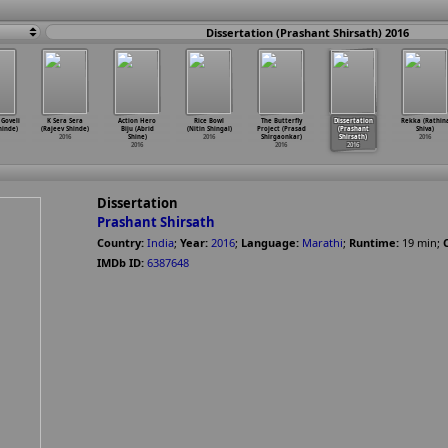
Dissertation (Prashant Shirsath) 2016
Goveli
K Sera Sera
Action Hero
Rice Bowl
The Butterfly
Dissertation
Rekka (Rathin
hinde)
(Rajeev Shinde)
Biju (Abrid
(Nitin Shingal)
Project (Prasad
(Prashant
Shiva)
2016
Shine)
2016
Shirgaonkar)
Shirsath)
2016
2016
2016
2016
Dissertation
Prashant Shirsath
Country:
India
;
Year:
2016
;
Language:
Marathi
;
Runtime:
19
min
;
IMDb ID:
6387648