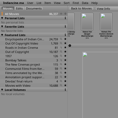
Indiancine.ma
User
List
Item
View
Sort
Find
Data
Help
View Info
All Movies
86,337
Personal Lists
No personal lists
Favorite Lists
No favorite lists
Aayna: The
Sex, Lies and
Khepa: The Mad
Madhab (Samay
Kabool Hai
Nishad (The
Featured Lists
Mirror of Soul
Karl Marx
Man (Plaban
Bhattacharya)
(Saugat
Hunter) (Somesh
(Souvik
…
harjee)
(Arnab
…
charya)
Bhattacharya)
2016
Bhattacharya)
Bhattacharya)
2016
2016
Encyclopedia of Indian Cinema
2016
24,759
2016
2016
Out Of Copyright Video
1,769
Roads in Indian Cinema
81
Out of Copyright
10,187
1957
126
Bombay Talkies
3
The New Cinemas project
115
Communist Films from Kerala
59
Films annotated by the Media Lab Jadavpur University
38
Annotation project supported by the University of Chicago
22
Devdas' final return
4
Movies with Video
10,688
Local Volumes
No local volumes