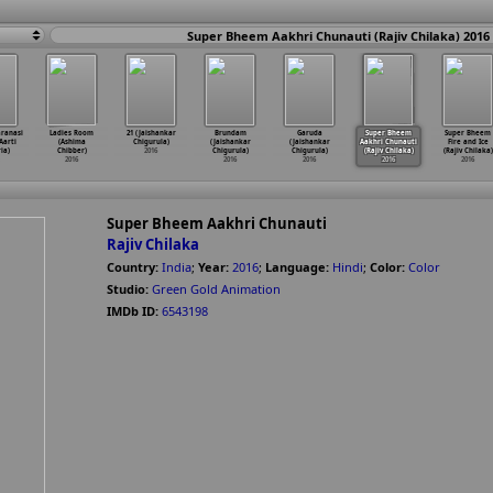
Super Bheem Aakhri Chunauti (Rajiv Chilaka) 2016
ranasi
Ladies Room
21 (Jaishankar
Brundam
Garuda
Super Bheem
Super Bheem
Aarti
(Ashima
Chigurula)
(Jaishankar
(Jaishankar
Aakhri Chunauti
Fire and Ice
ia)
Chibber)
2016
Chigurula)
Chigurula)
(Rajiv Chilaka)
(Rajiv Chilaka)
2016
2016
2016
2016
2016
Super Bheem Aakhri Chunauti
Rajiv Chilaka
Country:
India
;
Year:
2016
;
Language:
Hindi
;
Color:
Color
Studio:
Green Gold Animation
IMDb ID:
6543198