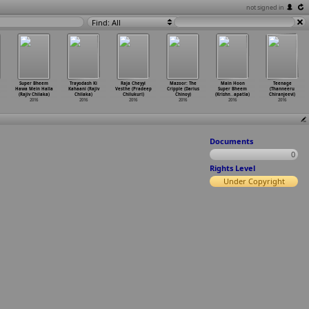
not signed in
Find: All
Super Bheem
Trayodash Ki
Raja Cheyyi
Mazoor: The
Main Hoon
Teenage
Hawa Mein Halla
Kahaani (Rajiv
Vesthe (Pradeep
Cripple (Darius
Super Bheem
(Thanneeru
(Rajiv Chilaka)
Chilaka)
Chilukuri)
Chinoy)
(Krishn
…
apatla)
Chiranjeevi)
2016
2016
2016
2016
2016
2016
Documents
0
Rights Level
Under Copyright