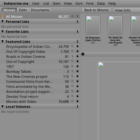
Indiancine.ma
User
List
Item
View
Sort
Find
Data
Help
View Info
All Movies
86,337
Personal Lists
No personal lists
Favorite Lists
No favorite lists
s (Anirudh
Square (Sundeep
Remembering
Rajadhi Raja
Ka Bodyscapes
The Dabba Dol
Mumbai Va
Chawla)
Featured Lists
Cheguri)
Diana: An Open
(Cheran)
(Jayan Cherian)
Gang (Anil
Express (
2016
2016
Letter
…
hengat)
2016
2016
Cherukupalli)
Chhabr
2016
Encyclopedia of Indian Cinema
24,759
2016
2016
Out Of Copyright Video
1,769
Roads in Indian Cinema
81
Out of Copyright
10,187
1957
126
Bombay Talkies
3
The New Cinemas project
115
Communist Films from Kerala
59
Films annotated by the Media Lab Jadavpur University
38
Annotation project supported by the University of Chicago
22
Devdas' final return
4
Movies with Video
10,688
Local Volumes
No local volumes