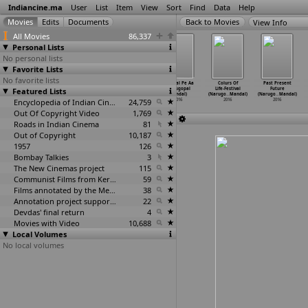
Indiancine.ma
User
List
Item
View
Sort
Find
Data
Help
View Info
All Movies
86,337
Personal Lists
No personal lists
Favorite Lists
No favorite lists
Pachakallam
Tiger Woods
Aana Zara
Aanchal Pe Aa
Colurs Of
Past Present
Featured Lists
(Prasanth
of Bengal
(Narugopal
(Narugopal
Life-Festival
Future
Mambully)
(Danny Mamik)
Mandal)
Mandal)
(Narugo
…
Mandal)
(Narugo
…
Mandal)
2016
2016
Encyclopedia of Indian Cinema
2016
24,759
2016
2016
2016
Out Of Copyright Video
1,769
Roads in Indian Cinema
81
Out of Copyright
10,187
1957
126
Bombay Talkies
3
The New Cinemas project
115
Communist Films from Kerala
59
Films annotated by the Media Lab Jadavpur University
38
Annotation project supported by the University of Chicago
22
Devdas' final return
4
Movies with Video
10,688
Local Volumes
No local volumes