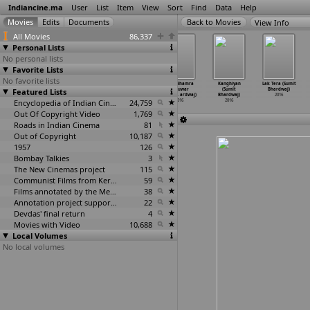
Indiancine.ma
User
List
Item
View
Sort
Find
Data
Help
View Info
All Movies
86,337
Personal Lists
No personal lists
Favorite Lists
No favorite lists
Ik Tera Pyar:
Jatti Neh
Kalyug: Deep
Kam Bhamra
Kanghiyan
Lak Tera (Sumit
Featured Lists
Master Saleem
(Sumit
Maan ft. Bhinda
& Kuwar
(Sumit
Bhardwaj)
ft. Ris
…
ardwaj)
Bhardwaj)
Aujla (
…
ardwaj)
Virk: P
…
ardwaj)
Bhardwaj)
2016
2016
2016
Encyclopedia of Indian Cinema
2016
24,759
2016
2016
Out Of Copyright Video
1,769
Roads in Indian Cinema
81
Out of Copyright
10,187
1957
126
Bombay Talkies
3
The New Cinemas project
115
Communist Films from Kerala
59
Films annotated by the Media Lab Jadavpur University
38
Annotation project supported by the University of Chicago
22
Devdas' final return
4
Movies with Video
10,688
Local Volumes
No local volumes