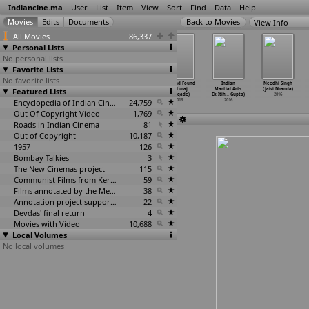
Indiancine.ma
User
List
Item
View
Sort
Find
Data
Help
View Info
All Movies
86,337
Personal Lists
No personal lists
Favorite Lists
No favorite lists
Red Bluff
Tu Hai Mera
Nenu Maa
Lost and Found
Indian
Needhi Singh
Featured Lists
(Sukhwant
Sunday (Milind
College
(Ruturaj
Martial Arts:
(Jaivi Dhanda)
Dhadda)
Dhaimade)
(Dhakar)
Dhalgade)
Ek Itih
…
Gupta)
2016
2016
2016
Encyclopedia of Indian Cinema
2016
24,759
2016
2016
Out Of Copyright Video
1,769
Roads in Indian Cinema
81
Out of Copyright
10,187
1957
126
Bombay Talkies
3
The New Cinemas project
115
Communist Films from Kerala
59
Films annotated by the Media Lab Jadavpur University
38
Annotation project supported by the University of Chicago
22
Devdas' final return
4
Movies with Video
10,688
Local Volumes
No local volumes