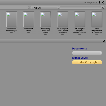
not signed in
Find: All
Disco Bhonti
Kaashmora
Humorously
An Incomplete
Sal (Durgesh
Naani
(Mridul Gogoi)
(Gokul)
Yours (Amit
Tune (Jeffrey
Golipkar,
(Raghavendra
2016
2016
Golani)
Goldberg)
Ravindr
…
Honrao)
K. Gollahalli)
2016
2016
2016
2016
Documents
0
Rights Level
Under Copyright