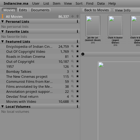
Indiancine.ma
User
List
Item
View
Sort
Find
Data
Help
View Info
All Movies
86,337
Personal Lists
No personal lists
Favorite Lists
No favorite lists
hi (Sulagna
Ekti
Peace Haven
Comeback WOOL E
Jab We Let
Chalk N Duster
Chalk N D
Ghosh)
Featured Lists
Oprokashito
(Suman Ghosh)
(Sumanta Ghosh)
(Sushmit Ghosh)
(Jayant
(Jaya
2016
Kobita
…
Ghosh)
2016
2016
2016
Gilatar)
Gilata
2016
Encyclopedia of Indian Cinema
24,759
2016
2016
Out Of Copyright Video
1,769
Roads in Indian Cinema
81
Out of Copyright
10,187
1957
126
Bombay Talkies
3
The New Cinemas project
115
Communist Films from Kerala
59
Films annotated by the Media Lab Jadavpur University
38
Annotation project supported by the University of Chicago
22
Devdas' final return
4
Movies with Video
10,688
Local Volumes
No local volumes