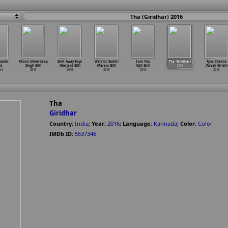
Tha (Giridhar) 2016
uster
Khoon (Amardeep
Sent Away Boys
Warrior Savitri
I am You
Tha (Giridhar)
Ajna Chakra
nt
Singh Gill)
(Harjant Gill)
(Param Gill)
(Ajit Giri)
2016
(Akash Girish)
r)
2016
2016
2016
2016
2016
Tha
Giridhar
Country:
India
;
Year:
2016
;
Language:
Kannada
;
Color:
Color
IMDb ID:
5537346