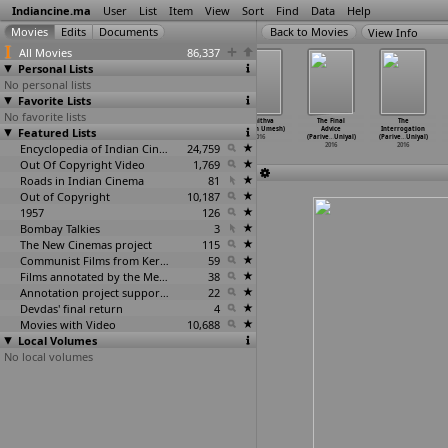
Indiancine.ma
User
List
Item
View
Sort
Find
Data
Help
View Info
All Movies
86,337
Personal Lists
No personal lists
Favorite Lists
No favorite lists
Anna, Kisan
Kasi Vishwanath
The Dinner
Asthithva
The Final
The
Baburao Hazare
Featured Lists
(Udayan)
(Neeraj
(Nuthan Umesh)
Advice
Interrogation
(Shasha
…
purkar)
2016
Udhwani)
2016
(Parive
…
Uniyal)
(Parive
…
Uniyal)
2016
Encyclopedia of Indian Cinema
2016
24,759
2016
2016
Out Of Copyright Video
1,769
Roads in Indian Cinema
81
Out of Copyright
10,187
1957
126
Bombay Talkies
3
The New Cinemas project
115
Communist Films from Kerala
59
Films annotated by the Media Lab Jadavpur University
38
Annotation project supported by the University of Chicago
22
Devdas' final return
4
Movies with Video
10,688
Local Volumes
No local volumes