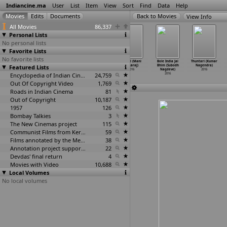
Indiancine.ma
User
List
Item
View
Sort
Find
Data
Help
View Info
All Movies
86,337
Personal Lists
No personal lists
Favorite Lists
No favorite lists
The Puppeteers
Vidayutham
Pencil (Mani
Pencil (Mani
Bole India Jai
Thuntari (Kumar
Featured Lists
(Ajit Nag,
(Nagamaneci)
Nagaraj)
Nagaraj)
Bhim (Subodh
Nagendra)
Amarnat
…
dipamu)
2016
2016
2016
Nagdeve)
2016
2016
Encyclopedia of Indian Cinema
24,759
2016
Out Of Copyright Video
1,769
Roads in Indian Cinema
81
Out of Copyright
10,187
1957
126
Bombay Talkies
3
The New Cinemas project
115
Communist Films from Kerala
59
Films annotated by the Media Lab Jadavpur University
38
Annotation project supported by the University of Chicago
22
Devdas' final return
4
Movies with Video
10,688
Local Volumes
No local volumes