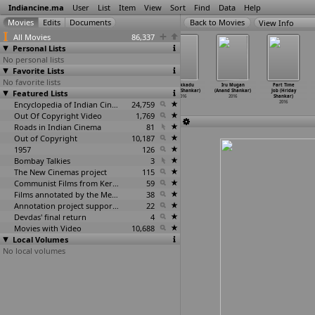
Indiancine.ma
User
List
Item
View
Sort
Find
Data
Help
View Info
All Movies
86,337
Personal Lists
No personal lists
Favorite Lists
No favorite lists
Rani (Shamlad)
Solamante
Lino Perros
Inkokkadu
Iru Mugan
Part Time
Featured Lists
2016
Koodaram
TVC (Rajesh
(Anand Shankar)
(Anand Shankar)
Job (Hriday
(Shamlad)
Shandilya)
2016
2016
Shankar)
2016
Encyclopedia of Indian Cinema
2016
24,759
2016
Out Of Copyright Video
1,769
Roads in Indian Cinema
81
Out of Copyright
10,187
1957
126
Bombay Talkies
3
The New Cinemas project
115
Communist Films from Kerala
59
Films annotated by the Media Lab Jadavpur University
38
Annotation project supported by the University of Chicago
22
Devdas' final return
4
Movies with Video
10,688
Local Volumes
No local volumes