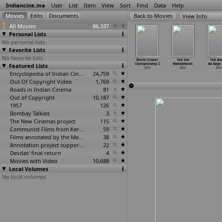
Indiancine.ma
User
List
Item
View
Sort
Find
Data
Help
View Info
All Movies
86,337
Personal Lists
No personal lists
Favorite Lists
No favorite lists
 Indies vs.
what happened
Why Do We
Women on Wheels
World Cricket
Yeh Hai
Yeh Ka
land 2015
Featured Lists
then?
Call Them
2015
Championship 2
Mahabharat
Aa Gaye
2015
2015
Suncatchers?
2015
2015
2015
2015
Encyclopedia of Indian Cinema
24,759
Out Of Copyright Video
1,769
Roads in Indian Cinema
81
Out of Copyright
10,187
1957
126
Bombay Talkies
3
The New Cinemas project
115
Communist Films from Kerala
59
Films annotated by the Media Lab Jadavpur University
38
Annotation project supported by the University of Chicago
22
Devdas' final return
4
Movies with Video
10,688
Local Volumes
No local volumes