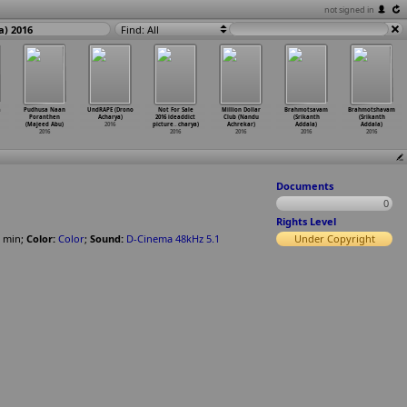
not signed in
a) 2016
Find: All
a
Pudhusa Naan
UndRAPE (Drono
Not For Sale
Million Dollar
Brahmotsavam
Brahmotshavam
Poranthen
Acharya)
2016 ideaddict
Club (Nandu
(Srikanth
(Srikanth
(Majeed Abu)
2016
picture
…
charya)
Achrekar)
Addala)
Addala)
2016
2016
2016
2016
2016
Documents
0
Rights Level
min
;
Color:
Color
;
Sound:
D-Cinema 48kHz 5.1
Under Copyright