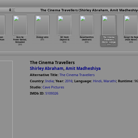
The Cinema Travellers (Shirley Abraham, Amit Madheshiy
han
Zara Sa:
Zindagi wins
MC Kash
Ranathanthra
The Cinema
Dongri Ka Raj
 Hum
Power Ballad,
2015
(Sajeed A)
(Aadiram)
Travellers
(Hadi Abrar)
Reloaded
2016
2016
(Shirle
…
eshiya)
2016
2015
2016
The Cinema Travellers
Shirley Abraham
,
Amit Madheshiya
Alternative Title:
The Cinema Travellers
Country:
India
;
Year:
2016
;
Language:
Hindi
,
Marathi
;
Runtime:
96
Studio:
Cave Pictures
IMDb ID:
5109326