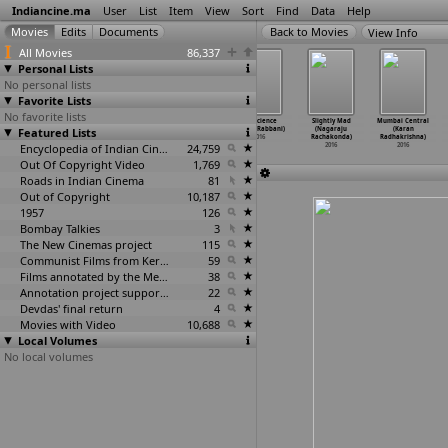
Indiancine.ma
User
List
Item
View
Sort
Find
Data
Help
View Info
All Movies
86,337
Personal Lists
No personal lists
Favorite Lists
No favorite lists
Sarthi K:
SUIT UP Fashion
Whatsupp
Conscience
Slightly Mad
Mumbai Central
Nakhra (Abhijet
Featured Lists
Film (Abhijet
Love (Raam)
(Adeeb Rabbani)
(Nagaraju
(Karan
Raajput)
Raajput)
2016
2016
Rachakonda)
Radhakrishna)
2016
2016
Encyclopedia of Indian Cinema
24,759
2016
2016
Out Of Copyright Video
1,769
Roads in Indian Cinema
81
Out of Copyright
10,187
1957
126
Bombay Talkies
3
The New Cinemas project
115
Communist Films from Kerala
59
Films annotated by the Media Lab Jadavpur University
38
Annotation project supported by the University of Chicago
22
Devdas' final return
4
Movies with Video
10,688
Local Volumes
No local volumes