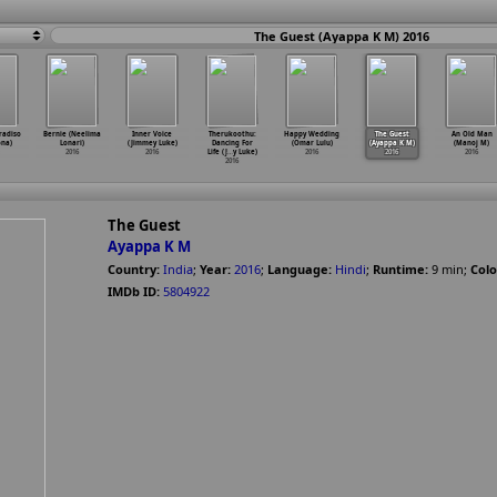
The Guest (Ayappa K M) 2016
radiso
Bernie (Neelima
Inner Voice
Therukoothu:
Happy Wedding
The Guest
An Old Man
ona)
Lonari)
(Jimmey Luke)
Dancing For
(Omar Lulu)
(Ayappa K M)
(Manoj M)
2016
2016
Life (J
…
y Luke)
2016
2016
2016
2016
The Guest
Ayappa K M
Country:
India
;
Year:
2016
;
Language:
Hindi
;
Runtime:
9
min
;
Colo
IMDb ID:
5804922