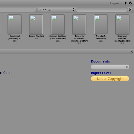
not signed in
Find: All
Kandethal
Garam (Madan)
Chennai Koottam
In Search
Friends (R.
Bhagyaraj
(Sukumarji M)
2016
(Lohith Madhav)
of Shankar
Madhesh)
(Deepak
2016
2016
(Mannis
…
Madhav)
2016
Madhuvanahalli)
2016
2016
Documents
0
r:
Color
Rights Level
Under Copyright