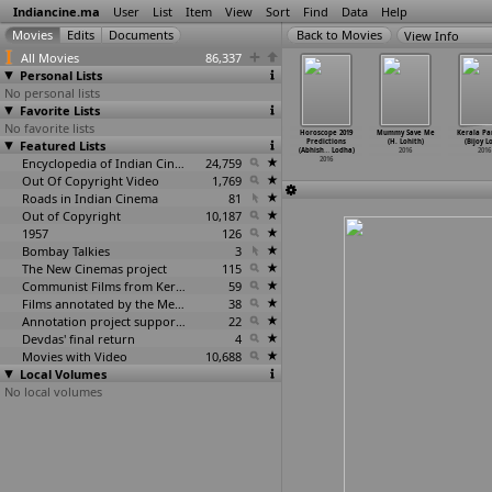
Indiancine.ma
User
List
Item
View
Sort
Find
Data
Help
View Info
All Movies
86,337
Personal Lists
No personal lists
Favorite Lists
No favorite lists
thing Fishy
Yala Jeevan
Guppedantha
Chinese
Horoscope 2019
Mummy Save Me
Kerala Pa
hir Lele)
Featured Lists
Aise Naav
Prema (Vinod
Horoscope 2018
Predictions
(H. Lohith)
(Bijoy L
2016
(Haribh
…
Samel)
Lingala)
Predict
…
Lodha)
(Abhish
…
Lodha)
2016
2016
2016
2016
Encyclopedia of Indian Cinema
24,759
2016
2016
Out Of Copyright Video
1,769
Roads in Indian Cinema
81
Out of Copyright
10,187
1957
126
Bombay Talkies
3
The New Cinemas project
115
Communist Films from Kerala
59
Films annotated by the Media Lab Jadavpur University
38
Annotation project supported by the University of Chicago
22
Devdas' final return
4
Movies with Video
10,688
Local Volumes
No local volumes