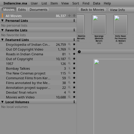
Indiancine.ma
User
List
Item
View
Sort
Find
Data
Help
View Info
All Movies
86,337
Personal Lists
No personal lists
Favorite Lists
No favorite lists
Parchai (Anupam
Sonar Baran
It Rains in the
Use Me (Raktim
Saaranga
Hello Naan
Featured Lists
Baruah)
Pakhi (Bobby
End (Monjul
Kamal Baruah)
(Binitesh
Pei Pesuren
2016
Sarma Baruah)
Baruah)
2016
Baruri)
(S. Baskar)
2016
Encyclopedia of Indian Cinema
2016
24,759
2016
2016
Out Of Copyright Video
1,769
Roads in Indian Cinema
81
Out of Copyright
10,187
1957
126
Bombay Talkies
3
The New Cinemas project
115
Communist Films from Kerala
59
Films annotated by the Media Lab Jadavpur University
38
Annotation project supported by the University of Chicago
22
Devdas' final return
4
Movies with Video
10,688
Local Volumes
No local volumes