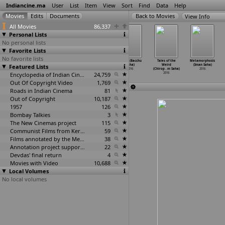
Indiancine.ma
User
List
Item
View
Sort
Find
Data
Help
View Info
All Movies
86,337
Personal Lists
No personal lists
Favorite Lists
No favorite lists
Gypslum
Marina (Raj
Kadalai (P.
Bhukh (Bacchu
Tales of the
Metamorphosis
Featured Lists
(Shantanu
Sagare)
Sagayasuresh)
Saha)
Weird
(Iman Saha)
Sagara)
2016
2016
2016
(Chirop
…
m Saha)
2016
2016
Encyclopedia of Indian Cinema
24,759
2016
Out Of Copyright Video
1,769
Roads in Indian Cinema
81
Out of Copyright
10,187
1957
126
Bombay Talkies
3
The New Cinemas project
115
Communist Films from Kerala
59
Films annotated by the Media Lab Jadavpur University
38
Annotation project supported by the University of Chicago
22
Devdas' final return
4
Movies with Video
10,688
Local Volumes
No local volumes