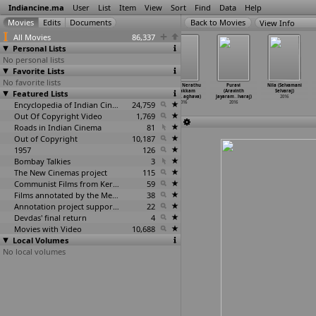
Indiancine.ma
User
List
Item
View
Sort
Find
Data
Help
View Info
All Movies
86,337
Personal Lists
No personal lists
Favorite Lists
No favorite lists
Dare You (Denis
A white feather
Odarpu Yatra
Maalai Nerathu
Puravi
Nila (Selvamani
Featured Lists
Selarka, Mehul
(Pratheepan
(S.D. Ramesh
Mayakkam
(Aravinth
Selvaraj)
Simaria)
Selva)
Selvan)
(Gitanj
…
aghava)
Jayaram
…
lvaraj)
2016
2016
2016
Encyclopedia of Indian Cinema
2016
24,759
2016
2016
Out Of Copyright Video
1,769
Roads in Indian Cinema
81
Out of Copyright
10,187
1957
126
Bombay Talkies
3
The New Cinemas project
115
Communist Films from Kerala
59
Films annotated by the Media Lab Jadavpur University
38
Annotation project supported by the University of Chicago
22
Devdas' final return
4
Movies with Video
10,688
Local Volumes
No local volumes