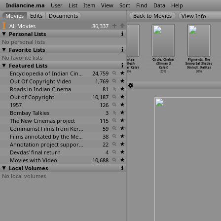
Indiancine.ma
User
List
Item
View
Sort
Find
Data
Help
View Info
All Movies
86,337
Personal Lists
No personal lists
Favorite Lists
No favorite lists
Sahira (Utpal
The Box (Roshan
Gone with the
Ghantaa
Circle, Chakar
Pigments: The
Featured Lists
Kalal)
Kalampadan)
Wind (Sagar
(Shailesh
(Simran S
Immortal Shades
2016
2016
Kalaria)
Shankar Kale)
Kaler)
(Anindi
…
Kalita)
Encyclopedia of Indian Cinema
2016
24,759
2016
2016
2016
Out Of Copyright Video
1,769
Roads in Indian Cinema
81
Out of Copyright
10,187
1957
126
Bombay Talkies
3
The New Cinemas project
115
Communist Films from Kerala
59
Films annotated by the Media Lab Jadavpur University
38
Annotation project supported by the University of Chicago
22
Devdas' final return
4
Movies with Video
10,688
Local Volumes
No local volumes