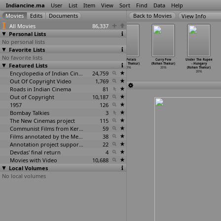
Indiancine.ma
User
List
Item
View
Sort
Find
Data
Help
View Info
All Movies
86,337
Personal Lists
No personal lists
Favorite Lists
No favorite lists
Dahleez: Ek
Our Cognation
9 (Kulish
1000 Petals
Curry Pow
Under The Rupee
Featured Lists
kahani hamari
(Gaurav Thakur)
Kant Thakur)
(Rohan Thakur)
(Rohan Thakur)
- Hungary
bhi (Ab
…
Thakur)
2016
2016
2016
2016
(Rohan Thakur)
2016
Encyclopedia of Indian Cinema
24,759
2016
Out Of Copyright Video
1,769
Roads in Indian Cinema
81
Out of Copyright
10,187
1957
126
Bombay Talkies
3
The New Cinemas project
115
Communist Films from Kerala
59
Films annotated by the Media Lab Jadavpur University
38
Annotation project supported by the University of Chicago
22
Devdas' final return
4
Movies with Video
10,688
Local Volumes
No local volumes