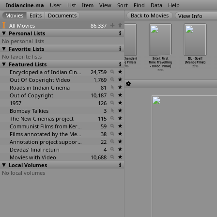
Indiancine.ma
User
List
Item
View
Sort
Find
Data
Help
View Info
All Movies
86,337
Personal Lists
No personal lists
Favorite Lists
No favorite lists
Sarpanch
Indian Super
Intel - Digital
Intel: Chanderi
Intel: First
ISL - Goal!
Featured Lists
Bhagirath
League (Manoj
Traditions
(Manoj Pillai)
Time Travelling
(Manoj Pillai)
(Ramdas
…
hutane)
Pillai)
(Manoj Pillai)
2016
- Direc
…
Pillai)
2016
2016
2016
Encyclopedia of Indian Cinema
2016
24,759
2016
Out Of Copyright Video
1,769
Roads in Indian Cinema
81
Out of Copyright
10,187
1957
126
Bombay Talkies
3
The New Cinemas project
115
Communist Films from Kerala
59
Films annotated by the Media Lab Jadavpur University
38
Annotation project supported by the University of Chicago
22
Devdas' final return
4
Movies with Video
10,688
Local Volumes
No local volumes