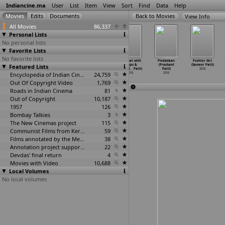
Indiancine.ma
User
List
Item
View
Sort
Find
Data
Help
View Info
All Movies
86,337
Personal Lists
No personal lists
Favorite Lists
No favorite lists
Love Pain Kuchh
Love Station
Tu Je Sei
Sex Chat with
Pindadaan
Poshter Girl
Featured Lists
Bhi Karega
(Ashok Pati)
(Ashok Pati)
Pappu &
(Prashant
(Sameer Patil)
(Ashok Pati)
2016
2016
Papa (A
…
Patil)
Patil)
2016
2016
Encyclopedia of Indian Cinema
24,759
2016
2016
Out Of Copyright Video
1,769
Roads in Indian Cinema
81
Out of Copyright
10,187
1957
126
Bombay Talkies
3
The New Cinemas project
115
Communist Films from Kerala
59
Films annotated by the Media Lab Jadavpur University
38
Annotation project supported by the University of Chicago
22
Devdas' final return
4
Movies with Video
10,688
Local Volumes
No local volumes