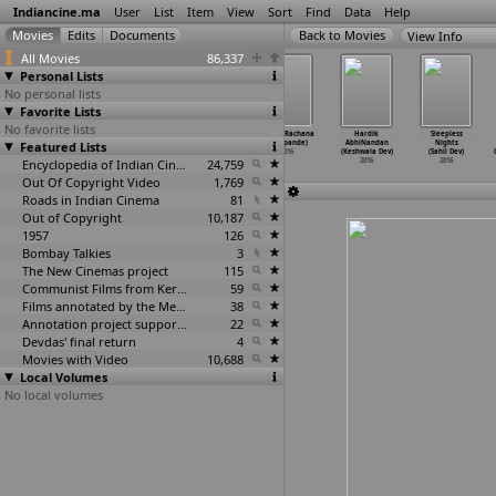
Indiancine.ma
User
List
Item
View
Sort
Find
Data
Help
View Info
All Movies
86,337
Personal Lists
No personal lists
Favorite Lists
No favorite lists
Kookh (Nimesh
Hide and Seek
... Re:
Navvu (Rachana
Hardik
Sleepless
Featured Lists
Desai)
(Rashesh Desai)
yakshaprashne
Deshpande)
AbhiNandan
Nights
2016
2016
(Sunil
…
Desai)
2016
(Keshwala Dev)
(Sahil Dev)
Encyclopedia of Indian Cinema
2016
24,759
2016
2016
Out Of Copyright Video
1,769
Roads in Indian Cinema
81
Out of Copyright
10,187
1957
126
Bombay Talkies
3
The New Cinemas project
115
Communist Films from Kerala
59
Films annotated by the Media Lab Jadavpur University
38
Annotation project supported by the University of Chicago
22
Devdas' final return
4
Movies with Video
10,688
Local Volumes
No local volumes