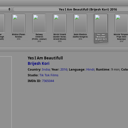
Yes I Am Beautifull (Brijesh Kori) 2016
ar
Mobius (Pavan
Railway
Words Unsaid
Saala Khadoos
Yes I Am
Marala Telupa
ingh
Konala)
Children
(Sunder Konar,
(Sudha Kongara)
Beautifull
Priya (Vani
olli)
2016
(Prithv
…
onanur)
Arnold Monis)
2016
(Brijesh Kori)
Kosaraju)
2016
2016
2016
2016
Yes I Am Beautifull
Brijesh Kori
Country:
India
;
Year:
2016
;
Language:
Hindi
;
Runtime:
9
min
;
Colo
Studio:
Tik Tok Films
IMDb ID:
7365044