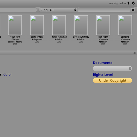
not signed in
Find: All
na
Your Turn
Selfie (Phani
#I Am (Chinmay
Devoid (Chinmay
First Night
Samaira
(Shenju
Kotaprolu)
Kotekar)
Kotekar)
(Chinmay
(Chinmay
Samuel Koshy)
2016
2016
2016
Kotekar)
Kotekar)
2016
2016
2016
Documents
0
r:
Color
Rights Level
Under Copyright