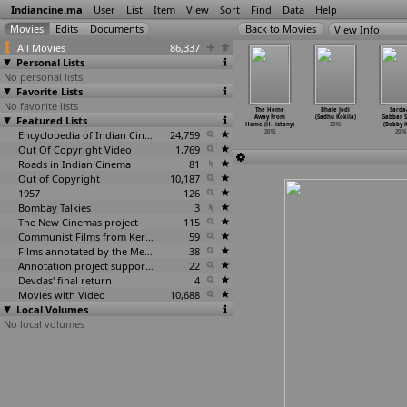
Indiancine.ma
User
List
Item
View
Sort
Find
Data
Help
View Info
All Movies
86,337
Personal Lists
No personal lists
Favorite Lists
No favorite lists
ragoorina
Shandha:
Smutty (Vijay
Sarus (Govinda
The Home
Bhale Jodi
Sarda
aligalu (D.
Featured Lists
Eunuch (Vijay
Kkhairnar)
Raju Kodapa)
Away From
(Sadhu Kokila)
Gabbar S
na Kittur)
Kkhairnar)
2016
2016
Home (H
…
istany)
2016
(Bobby K
2016
2016
Encyclopedia of Indian Cinema
24,759
2016
2016
Out Of Copyright Video
1,769
Roads in Indian Cinema
81
Out of Copyright
10,187
1957
126
Bombay Talkies
3
The New Cinemas project
115
Communist Films from Kerala
59
Films annotated by the Media Lab Jadavpur University
38
Annotation project supported by the University of Chicago
22
Devdas' final return
4
Movies with Video
10,688
Local Volumes
No local volumes