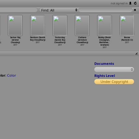
not signed in
Find: All
Sarkar Raj
Daniken (Samik
Yesterday
Civilians
Bobby (Shebi
Boova
a
(Arvind
Roy Choudhury)
(Samik Roy
(Arindom
Chowghat,
(Ramesh Cl)
)
Choubey)
2017
Choudhury)
Chowdhury)
Mathews
…
2017
2017
2017
2017
braham)
2017
Documents
0
lor:
Color
Rights Level
Under Copyright