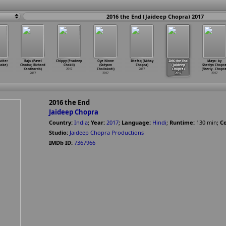
2016 the End (Jaideep Chopra) 2017
utter
Raju (Pavel
Chippy (Pradeep
Oye Ninne
Ittefaq (Abhay
2016 the End
Maya: by
hobe)
Chodur, Richard
Chokli)
(Satyam
Chopra)
(Jaideep
Sherlyn Chopr
Kardhordó)
2017
Chollakoti)
2017
Chopra)
(Sherly
…
Chopra
2017
2017
2017
2017
2016 the End
Jaideep Chopra
Country:
India
;
Year:
2017
;
Language:
Hindi
;
Runtime:
130
min
;
Co
Studio:
Jaideep Chopra Productions
IMDb ID:
7367966