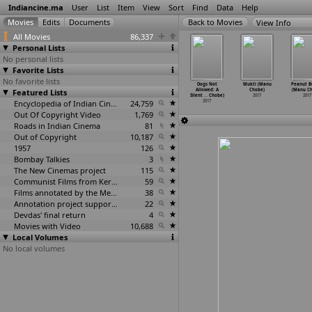
Indiancine.ma
User
List
Item
View
Sort
Find
Data
Help
View Info
All Movies
86,337
Personal Lists
No personal lists
Favorite Lists
No favorite lists
a (Chandra
Chakravarthy
Largo Pizzeria
Chakkara Maavin
Dogs Not
Mukti (Manu
Peanut B
 Chintada)
Featured Lists
(Chinthan)
(Sania
Kombathu (Tony
Allowed: A
Chobe)
(Manu C
2017
2017
Chitnis
…
ahajan)
Chittettukalam)
Silent
…
Chobe)
2017
2017
2017
Encyclopedia of Indian Cinema
24,759
2017
2017
Out Of Copyright Video
1,769
Roads in Indian Cinema
81
Out of Copyright
10,187
1957
126
Bombay Talkies
3
The New Cinemas project
115
Communist Films from Kerala
59
Films annotated by the Media Lab Jadavpur University
38
Annotation project supported by the University of Chicago
22
Devdas' final return
4
Movies with Video
10,688
Local Volumes
No local volumes