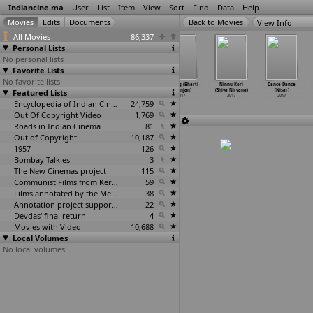
Indiancine.ma
User
List
Item
View
Sort
Find
Data
Help
View Info
All Movies
86,337
Personal Lists
No personal lists
Favorite Lists
No favorite lists
Break cup
Area 270
Tara Versus
Sabrang (Bharti
Ninnu Kori
Dance Dance
Featured Lists
(Msg Nikhil)
sqft (Ravi
(Ayesha
Niranjan)
(Shiva Nirvana)
(Nisar)
2017
Nimbalkar)
Anna Ninan)
2017
2017
2017
2017
Encyclopedia of Indian Cinema
2017
24,759
Out Of Copyright Video
1,769
Roads in Indian Cinema
81
Out of Copyright
10,187
1957
126
Bombay Talkies
3
The New Cinemas project
115
Communist Films from Kerala
59
Films annotated by the Media Lab Jadavpur University
38
Annotation project supported by the University of Chicago
22
Devdas' final return
4
Movies with Video
10,688
Local Volumes
No local volumes