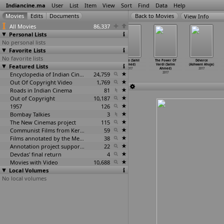
Indiancine.ma
User
List
Item
View
Sort
Find
Data
Help
View Info
All Movies
86,337
Personal Lists
No personal lists
Favorite Lists
No favorite lists
Daddy (Ashim
Choice (Shadab
Life Ki Aisi
Awake (Sahil
The Power Of
Ddvorce
Featured Lists
Ahluwalia)
Ahmad)
Ki Taisi
Ahmed)
Vardi (Salim
(Ashwani Ahuja)
2017
2017
(Ejaz Ahmed)
2017
Ahmed)
2017
Encyclopedia of Indian Cinema
2017
24,759
2017
Out Of Copyright Video
1,769
Roads in Indian Cinema
81
Out of Copyright
10,187
1957
126
Bombay Talkies
3
The New Cinemas project
115
Communist Films from Kerala
59
Films annotated by the Media Lab Jadavpur University
38
Annotation project supported by the University of Chicago
22
Devdas' final return
4
Movies with Video
10,688
Local Volumes
No local volumes