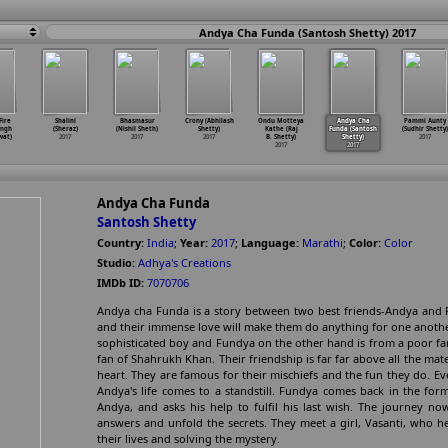
Andya Cha Funda (Santosh Shetty) 2017
Fire
Shalini
Bhasmasur
Crony (Abhilash
Ondu Motteya
Andya Cha
Pammi Aunty
ingh
(Sheraz)
(Nishil Sheth)
Shetty)
Kathe (Raj
Funda (Santosh
(Sudhir Shetty)
wat)
2017
2017
2017
B. Shetty)
Shetty)
2017
2017
2017
Andya Cha Funda
Santosh Shetty
Country:
India
;
Year:
2017
;
Language:
Marathi
;
Color:
Color
Studio:
Adhya's Creations
IMDb ID:
7070706
Andya cha Funda is a story between two best friends-Andya and 
and their immense love will make them do anything for one another
sophisticated boy and Fundya on the other hand is from a poor fam
fan of Shahrukh Khan. Their friendship is far far above all the mat
heart. They are famous for their mischiefs and the fun they do. 
Andya's life comes to a standstill. Fundya comes back in the for
Andya, and asks his help to fulfil his last wish. The journey 
answers and unfold the secrets. They meet a girl, Vasanti, who he
their lives and solving the mystery.