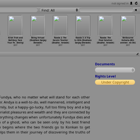
not signed in
Find: All
Krish Trish and
Being Virtual
Raada 2: The
Raada 3: A Trip
Raada: The
Melbourne
Baltiboy: Face
(Shubham Sanjay
Karate Teacher
to GOA (Shubham
Final Solution
Kolkata-20th
Your Fe
…
Shetty)
Shevade)
(Shubha
…
hevade)
Sanjay Shevade)
(Shubha
…
hevade)
anniver
…
eb Shi)
2017
2017
2017
2017
2017
2017
Documents
0
Rights Level
Under Copyright
Fundya, who no matter what will stand for each other
. Andya is a well-to-do, well mannered, intelligent and
ily, but a happy-go-lucky, full too filmy boy and a big
erialist pleasures and wealth and they are connected by
Everything changes when unfortunately Fundya dies and
m of a ghost, who can be seen only by his best friend
now begins where the two friends go to Konkan to get
lps them in their journey of discovering the truths of