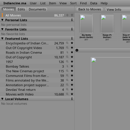
Indiancine.ma
User
List
Item
View
Sort
Find
Data
Help
View Info
All Movies
86,337
Personal Lists
No personal lists
Favorite Lists
No favorite lists
Great Khali
Payment-A
These Male
Yashmeen
Big Daddy
Raaga (Pc
Ring of 
& His
Featured Lists
Price, Husband
Belly Dancers
Chauhan:
(Imran Sheikh)
Shekhar)
(Sabal S
ne
…
d Shaw)
and Wif
…
d Shaw)
from De
…
d Shaw)
India&a
…
d Shaw)
2017
2017
Shekha
2017
2017
2017
Encyclopedia of Indian Cinema
24,759
2017
2017
Out Of Copyright Video
1,769
Roads in Indian Cinema
81
Out of Copyright
10,187
1957
126
Bombay Talkies
3
The New Cinemas project
115
Communist Films from Kerala
59
Films annotated by the Media Lab Jadavpur University
38
Annotation project supported by the University of Chicago
22
Devdas' final return
4
Movies with Video
10,688
Local Volumes
No local volumes