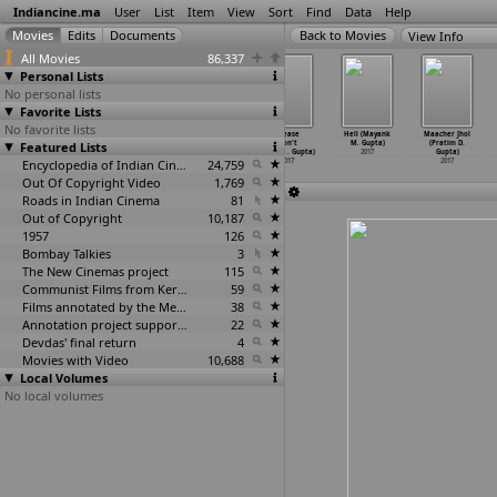
Indiancine.ma
User
List
Item
View
Sort
Find
Data
Help
View Info
All Movies
86,337
Personal Lists
No personal lists
Favorite Lists
No favorite lists
Sarvann (Karan
Let's talk
Identical
Please
Hell (Mayank
Maacher Jhol
Featured Lists
R Guliani)
(Ankita Gupta)
Dreams (Cynthia
Don't
M. Gupta)
(Pratim D.
2017
2017
Roli Gupta)
Call th
…
Gupta)
2017
Gupta)
Encyclopedia of Indian Cinema
2017
24,759
2017
2017
Out Of Copyright Video
1,769
Roads in Indian Cinema
81
Out of Copyright
10,187
1957
126
Bombay Talkies
3
The New Cinemas project
115
Communist Films from Kerala
59
Films annotated by the Media Lab Jadavpur University
38
Annotation project supported by the University of Chicago
22
Devdas' final return
4
Movies with Video
10,688
Local Volumes
No local volumes