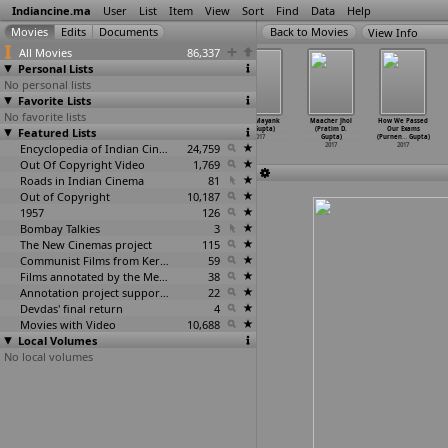
Indiancine.ma
User
List
Item
View
Sort
Find
Data
Help
View Info
All Movies
86,337
Personal Lists
No personal lists
Favorite Lists
No favorite lists
Let's talk
Identical
Please
Hell (Mayank
Maacher Jhol
How We Passed
Featured Lists
(Ankita Gupta)
Dreams (Cynthia
Don't
M. Gupta)
(Pratim D.
Our Exams
2017
Roli Gupta)
Call th
…
Gupta)
2017
Gupta)
(Purnen
…
Gupta)
2017
Encyclopedia of Indian Cinema
2017
24,759
2017
2017
Out Of Copyright Video
1,769
Roads in Indian Cinema
81
Out of Copyright
10,187
1957
126
Bombay Talkies
3
The New Cinemas project
115
Communist Films from Kerala
59
Films annotated by the Media Lab Jadavpur University
38
Annotation project supported by the University of Chicago
22
Devdas' final return
4
Movies with Video
10,688
Local Volumes
No local volumes