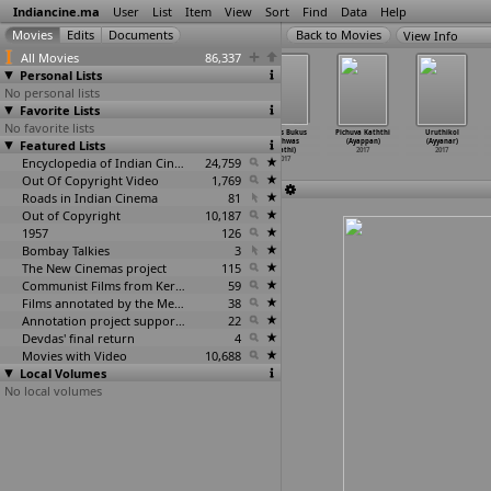
Indiancine.ma
User
List
Item
View
Sort
Find
Data
Help
View Info
All Movies
86,337
Personal Lists
No personal lists
Favorite Lists
No favorite lists
Musical Chair
#Free Basics
Ud Chala
Hukus Bukus
Pichuva Kaththi
Uruthikol
Featured Lists
(Vipin Atley)
(Amitabh
(Venky Av)
(Vishwas
(Ayappan)
(Ayyanar)
2017
Aurora)
2017
Avathi)
2017
2017
2017
Encyclopedia of Indian Cinema
24,759
2017
Out Of Copyright Video
1,769
Roads in Indian Cinema
81
Out of Copyright
10,187
1957
126
Bombay Talkies
3
The New Cinemas project
115
Communist Films from Kerala
59
Films annotated by the Media Lab Jadavpur University
38
Annotation project supported by the University of Chicago
22
Devdas' final return
4
Movies with Video
10,688
Local Volumes
No local volumes