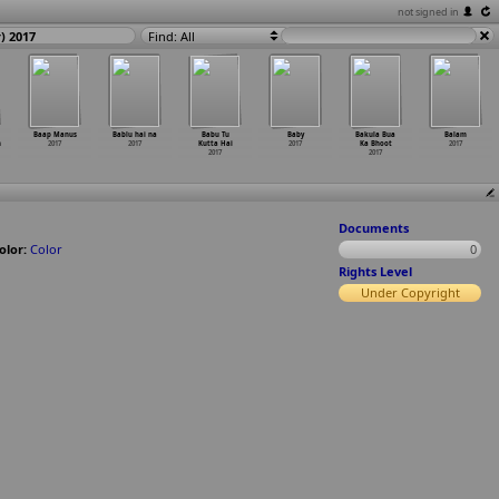
not signed in
) 2017
Find: All
Baap Manus
Bablu hai na
Babu Tu
Baby
Bakula Bua
Balam
n
2017
2017
Kutta Hai
2017
Ka Bhoot
2017
2017
2017
Documents
olor:
Color
0
Rights Level
Under Copyright