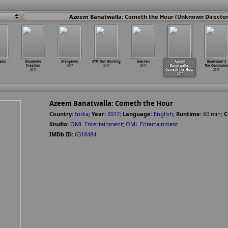
Azeem Banatwalla: Cometh the Hour (Unknown Director
adu
Annabelle
Aranyamlo
ATM Not Working
Avartan
Azeem
Baahubali 2
Creation
2017
2017
2017
Banatwalla:
The Conclusio
2017
Cometh the Hour
2017
2017
Azeem Banatwalla: Cometh the Hour
Country:
India
;
Year:
2017
;
Language:
English
;
Runtime:
60
min
;
C
Studio:
OML Entertainment
;
OML Entertainment
IMDb ID:
6318484