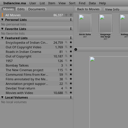
Indiancine.ma
User
List
Item
View
Sort
Find
Data
Help
View Info
All Movies
86,337
Personal Lists
No personal lists
Favorite Lists
No favorite lists
lexandar
Alien Covenant
AMBIDEXTROUS
Amee Tumee
Amriki Dulha
Anaganaga
Andhag
2017
Featured Lists
2017
2017
2017
2017
Oka Durga
2017
2017
Encyclopedia of Indian Cinema
24,759
Out Of Copyright Video
1,769
Roads in Indian Cinema
81
Out of Copyright
10,187
1957
126
Bombay Talkies
3
The New Cinemas project
115
Communist Films from Kerala
59
Films annotated by the Media Lab Jadavpur University
38
Annotation project supported by the University of Chicago
22
Devdas' final return
4
Movies with Video
10,688
Local Volumes
No local volumes