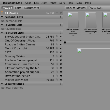
Indiancine.ma
User
List
Item
View
Sort
Find
Data
Help
View Info
All Movies
86,337
Personal Lists
No personal lists
Favorite Lists
No favorite lists
risu Nilam
Bruce Lee
Estella (Srinu
Mega Fan (Srinu
We are Mothers
Not Your World
Tera Jaha
Vedhaji
Featured Lists
(Prashanth
Pandranki)
Pandranki)
(Srinu
(Daksh Pandya)
(Daksh Pa
andian)
Pandiraj)
2017
2017
Pandranki)
2017
2017
2017
2017
Encyclopedia of Indian Cinema
24,759
2017
Out Of Copyright Video
1,769
Roads in Indian Cinema
81
Out of Copyright
10,187
1957
126
Bombay Talkies
3
The New Cinemas project
115
Communist Films from Kerala
59
Films annotated by the Media Lab Jadavpur University
38
Annotation project supported by the University of Chicago
22
Devdas' final return
4
Movies with Video
10,688
Local Volumes
No local volumes