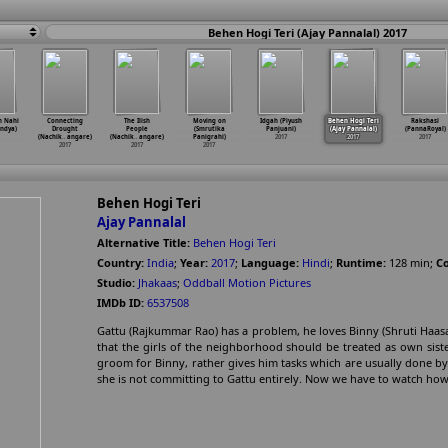
Behen Hogi Teri (Ajay Pannalal) 2017
n Nahi
Connecting
The Ilish
Moving on
Idgah (Piyush
Behen Hogi Teri
Rakshasi
ndya)
Drought
People
(Smrutika
Panjuani)
(Ajay Pannalal)
(PannaRoyal)
(Nachik
…
angare)
(Nachik
…
angare)
Panigrahi)
2017
2017
2017
2017
2017
2017
Behen Hogi Teri
Ajay Pannalal
Alternative Title:
Behen Hogi Teri
Country:
India
;
Year:
2017
;
Language:
Hindi
;
Runtime:
128
min
;
Co
Studio:
Jhakaas
;
Oddball Motion Pictures
IMDb ID:
6537508
Gattu (Rajkummar Rao) has a problem, he loves Binny (Shruti Haas
that the girls of the neighborhood should be treated as own sist
groom for Binny, rather gives him tasks which are usually done by a
she is not committing to Gattu entirely. Now we have to watch ho