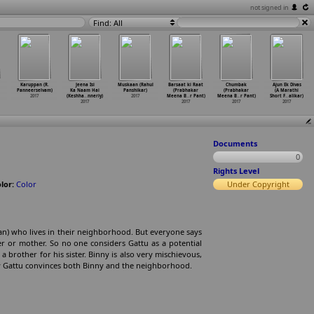
not signed in
Find: All
Karuppan (R.
Jeena Isi
Muskaan (Rahul
Barsaat ki Raat
Chumbak
Ajun Ek Divas
Panneerselvam)
Ka Naam Hai
Panshikar)
(Prabhakar
(Prabhakar
(A Marathi
2017
(Keshha
…
nneriy)
2017
Meena B
…
r Pant)
Meena B
…
r Pant)
Short F
…
alikar)
2017
2017
2017
2017
Documents
0
Rights Level
lor:
Color
Under Copyright
an) who lives in their neighborhood. But everyone says
er or mother. So no one considers Gattu as a potential
 brother for his sister. Binny is also very mischievous,
w Gattu convinces both Binny and the neighborhood.