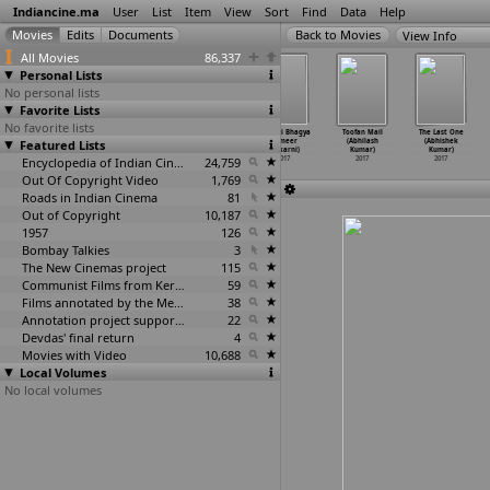
Indiancine.ma
User
List
Item
View
Sort
Find
Data
Help
View Info
All Movies
86,337
Personal Lists
No personal lists
Favorite Lists
No favorite lists
Dhyanimani
Ukli (The
It's OK
Kundali Bhagya
Toofan Mail
The Last One
Featured Lists
(Chandrakant
Boiling
Pammi! (Riya
(Sameer
(Abhilash
(Abhishek
Kulkarni)
Point)
…
lkarni)
Kulkarni)
Kulkarni)
Kumar)
Kumar)
2017
2017
Encyclopedia of Indian Cinema
2017
24,759
2017
2017
2017
Out Of Copyright Video
1,769
Roads in Indian Cinema
81
Out of Copyright
10,187
1957
126
Bombay Talkies
3
The New Cinemas project
115
Communist Films from Kerala
59
Films annotated by the Media Lab Jadavpur University
38
Annotation project supported by the University of Chicago
22
Devdas' final return
4
Movies with Video
10,688
Local Volumes
No local volumes