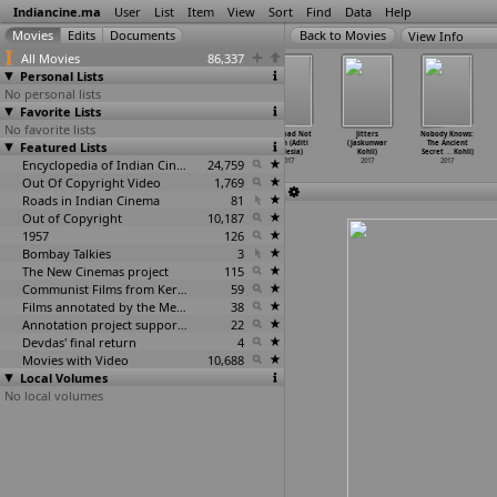
Indiancine.ma
User
List
Item
View
Sort
Find
Data
Help
View Info
All Movies
86,337
Personal Lists
No personal lists
Favorite Lists
No favorite lists
Vunnadhi
Ma.Po. (Vijay
127 B
The Road Not
Jitters
Nobody Knows:
Featured Lists
Okate Zindagi
Kkhairnar)
(Seshu Kmr)
Taken (Aditi
(Jaskunwar
The Ancient
(Thirum
…
ishore)
2017
2017
Kodesia)
Kohli)
Secret
…
Kohli)
2017
Encyclopedia of Indian Cinema
24,759
2017
2017
2017
Out Of Copyright Video
1,769
Roads in Indian Cinema
81
Out of Copyright
10,187
1957
126
Bombay Talkies
3
The New Cinemas project
115
Communist Films from Kerala
59
Films annotated by the Media Lab Jadavpur University
38
Annotation project supported by the University of Chicago
22
Devdas' final return
4
Movies with Video
10,688
Local Volumes
No local volumes